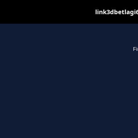
link3dbetlagi
Fi