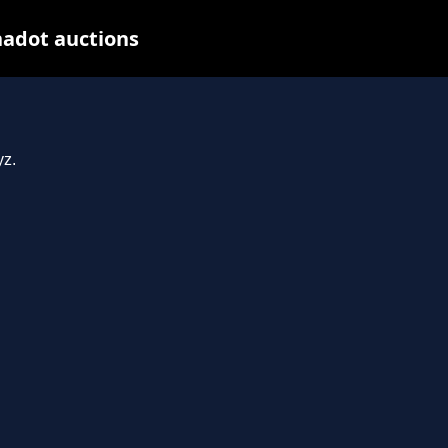
nadot auctions
yz.