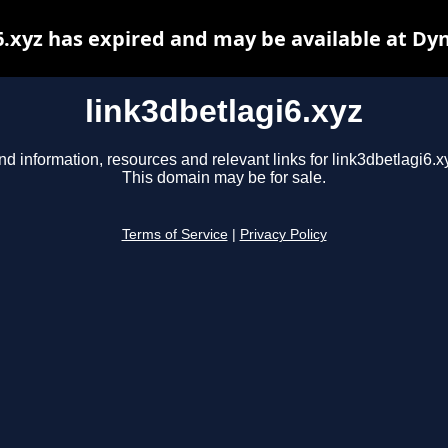
6.xyz has expired and may be available at Dy
link3dbetlagi6.xyz
nd information, resources and relevant links for link3dbetlagi6.x
This domain may be for sale.
Terms of Service
|
Privacy Policy