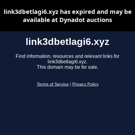
link3dbetlagi6.xyz has expired and may be
available at Dynadot auctions
link3dbetlagi6.xyz
Find information, resources and relevant links for
link3dbetlagi6.xyz.
This domain may be for sale.
Terms of Service
|
Privacy Policy