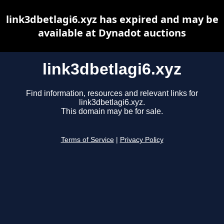
link3dbetlagi6.xyz has expired and may be
available at Dynadot auctions
link3dbetlagi6.xyz
Find information, resources and relevant links for
link3dbetlagi6.xyz.
This domain may be for sale.
Terms of Service
|
Privacy Policy